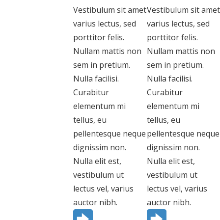
Vestibulum sit amet
Vestibulum sit amet
varius lectus, sed
varius lectus, sed
porttitor felis.
porttitor felis.
Nullam mattis non
Nullam mattis non
sem in pretium.
sem in pretium.
Nulla facilisi.
Nulla facilisi.
Curabitur
Curabitur
elementum mi
elementum mi
tellus, eu
tellus, eu
pellentesque neque
pellentesque neque
dignissim non.
dignissim non.
Nulla elit est,
Nulla elit est,
vestibulum ut
vestibulum ut
lectus vel, varius
lectus vel, varius
auctor nibh.
auctor nibh.