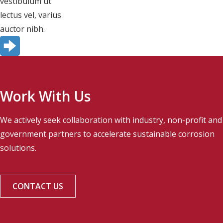
vestibulum ut
lectus vel, varius
auctor nibh.
Work With Us
We actively seek collaboration with industry, non-profit and
government partners to accelerate sustainable corrosion
solutions.
CONTACT US