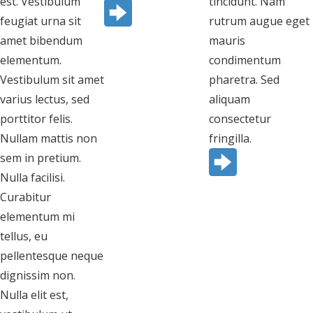
est. Vestibulum
tincidunt. Nam
feugiat urna sit
rutrum augue eget
amet bibendum
mauris
elementum.
condimentum
Vestibulum sit amet
pharetra. Sed
varius lectus, sed
aliquam
porttitor felis.
consectetur
Nullam mattis non
fringilla.
sem in pretium.
Nulla facilisi.
Curabitur
elementum mi
tellus, eu
pellentesque neque
dignissim non.
Nulla elit est,