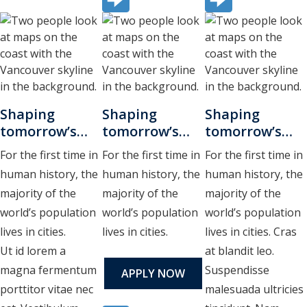
Shaping
Shaping
Shaping
tomorrow’s
tomorrow’s
tomorrow’s
cities
cities
cities
For the first time in
For the first time in
For the first time in
human history, the
human history, the
human history, the
majority of the
majority of the
majority of the
world’s population
world’s population
world’s population
lives in cities.
lives in cities.
lives in cities. Cras
Ut id lorem a
at blandit leo.
magna fermentum
Suspendisse
APPLY NOW
porttitor vitae nec
malesuada ultricies