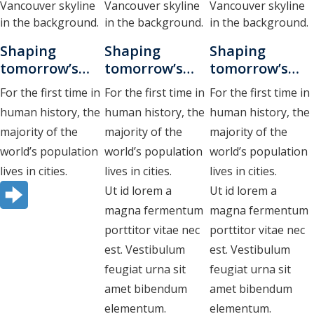
research drafts
test buttons
Shaping
Shaping
Shaping
test horizontal cards
tomorrow’s
tomorrow’s
tomorrow’s
cities.
cities
cities
test loop bullets
For the first time in
For the first time in
For the first time in
Vestibulum
human history, the
human history, the
human history, the
nunc urna,
test loop columns
majority of the
majority of the
majority of the
mollis at
test query loop
world’s population
world’s population
world’s population
semper id
lives in cities.
lives in cities.
lives in cities.
test query loop with card patterns
Ut id lorem a
Ut id lorem a
Test RSS Feed
magna fermentum
magna fermentum
porttitor vitae nec
porttitor vitae nec
test vertical cards
est. Vestibulum
est. Vestibulum
feugiat urna sit
feugiat urna sit
amet bibendum
amet bibendum
elementum.
elementum.