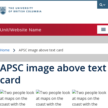
Unit/Website Name
APSC image above text card
Home
APSC image above text card
APSC image above text card grid
/
APSC image beside text card
APSC image above text
APSC Posts Lists
card
Colour palette
CTA Pattern
CTA Pattern updated