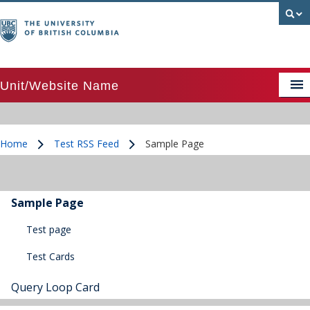
Unit/Website Name
APSC image above text card
Home
Test RSS Feed
Sample Page
APSC image above text card grid
/
/
APSC image beside text card
APSC Posts Lists
Sample Page
Colour palette
Test page
Test Cards
CTA Pattern
CTA Pattern updated
Query Loop Card