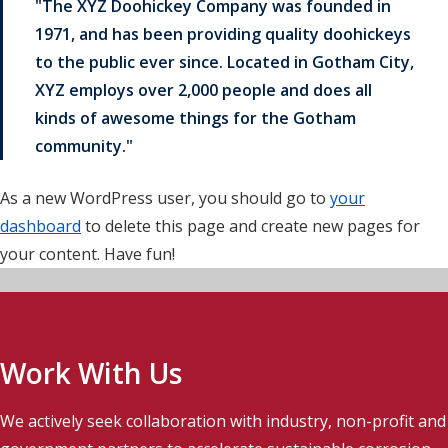
The XYZ Doohickey Company was founded in
1971, and has been providing quality doohickeys
to the public ever since. Located in Gotham City,
XYZ employs over 2,000 people and does all
kinds of awesome things for the Gotham
community.
As a new WordPress user, you should go to
your
dashboard
to delete this page and create new pages for
your content. Have fun!
Work With Us
We actively seek collaboration with industry, non-profit and