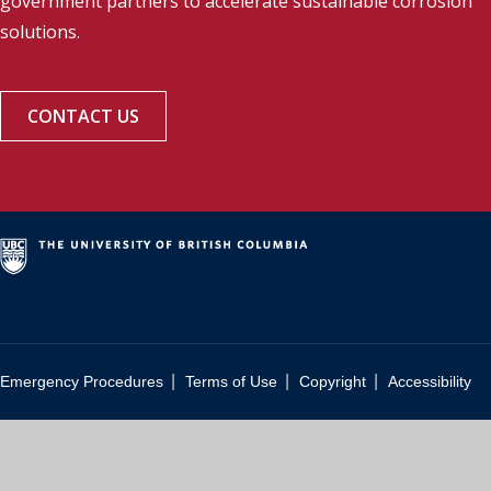
government partners to accelerate sustainable corrosion
solutions.
CONTACT US
|
|
|
Emergency Procedures
Terms of Use
Copyright
Accessibility