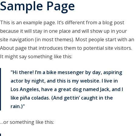
Sample Page
research drafts
test buttons
This is an example page. It’s different from a blog post
test horizontal cards
because it will stay in one place and will show up in your
site navigation (in most themes). Most people start with an
test loop bullets
About page that introduces them to potential site visitors.
test loop columns
It might say something like this:
test query loop
Hi there! I’m a bike messenger by day, aspiring
test query loop with card patterns
actor by night, and this is my website. I live in
Los Angeles, have a great dog named Jack, and I
Test RSS Feed
like piña coladas. (And gettin’ caught in the
test vertical cards
rain.)
…or something like this: