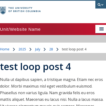
Unit/Website Name
APSC image above text card
Home
2025
July
28
test loop post 4
APSC image above text card grid
/
/
/
/
APSC image beside text card
test loop post 4
APSC Posts Lists
Colour palette
Nulla ut dapibus sapien, a tristique magna. Etiam nec eros
dolor. Morbi maximus nisl eget vestibulum euismod.
CTA Pattern
Phasellus non varius ligula. Nam gravida felis eu eros
CTA Pattern updated
mattis aliquet. Maecenas eu lacus nisi. Nulla a lacus massa.