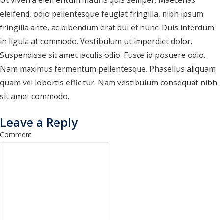
Ut viverra elementum mauris quis semper. Maecenas
research drafts
eleifend, odio pellentesque feugiat fringilla, nibh ipsum
test buttons
fringilla ante, ac bibendum erat dui et nunc. Duis interdum
in ligula at commodo. Vestibulum ut imperdiet dolor.
test horizontal cards
Suspendisse sit amet iaculis odio. Fusce id posuere odio.
test loop bullets
Nam maximus fermentum pellentesque. Phasellus aliquam
quam vel lobortis efficitur. Nam vestibulum consequat nibh
test loop columns
sit amet commodo.
test query loop
Leave a Reply
test query loop with card patterns
Comment
Test RSS Feed
test vertical cards