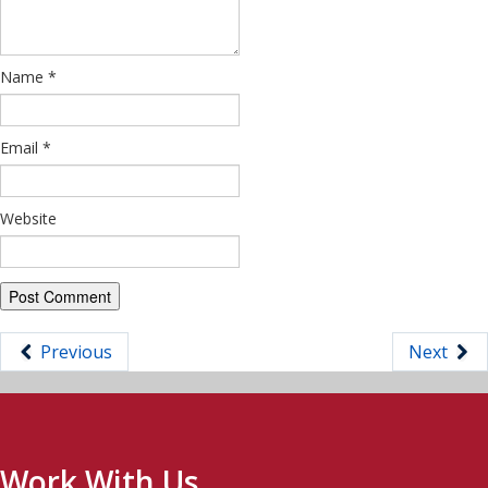
Name
*
Email
*
Website
Previous
Next
Work With Us