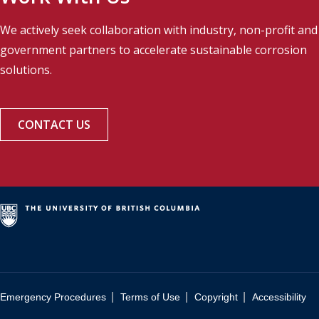
We actively seek collaboration with industry, non-profit and
government partners to accelerate sustainable corrosion
solutions.
CONTACT US
|
|
|
Emergency Procedures
Terms of Use
Copyright
Accessibility